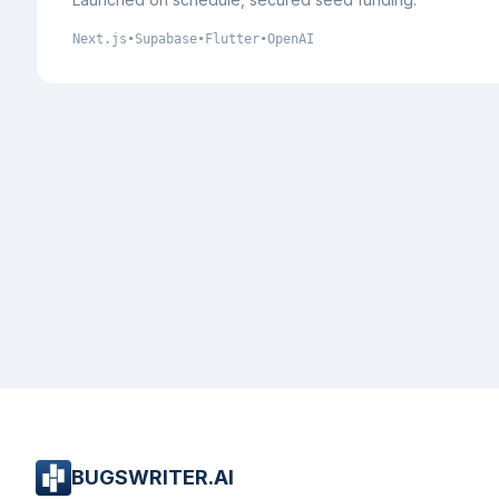
Next.js
•
Supabase
•
Flutter
•
OpenAI
BUGSWRITER.AI