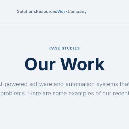
Solutions
Resources
Work
Company
CASE STUDIES
Our Work
I-powered software and automation systems that
problems. Here are some examples of our recent