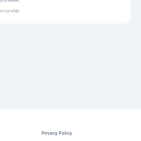
ostgreSQL
Privacy Policy