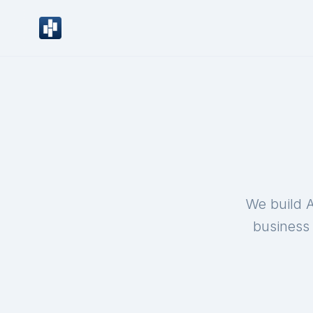
We build A
business 