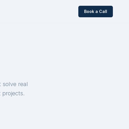
Book a Call
 solve real
 projects.