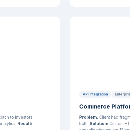
API Integration
Enterpri
Commerce Platfor
tch to investors.
Problem:
Client had fragm
analytics.
Result:
truth.
Solution:
Custom ETL 
consolidation saving 12 h