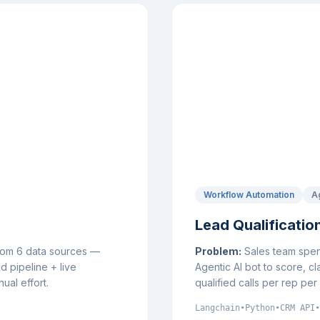
Workflow Automation
A
Lead Qualificatio
from 6 data sources —
Problem:
Sales team spent
 pipeline + live
Agentic AI bot to score, cl
ual effort.
qualified calls per rep pe
Langchain
•
Python
•
CRM API
•