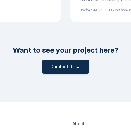
Docker
•
REST APIs
•
Python
•
P
Want to see your project here?
Contact Us →
About