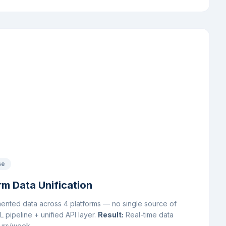
se
m Data Unification
ented data across 4 platforms — no single source of
pipeline + unified API layer.
Result:
Real-time data
ours/week.