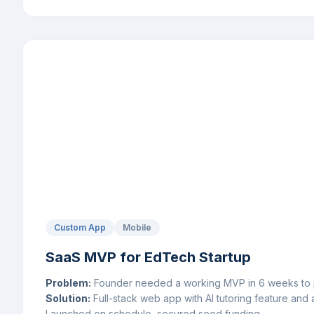
Custom App
Mobile
SaaS MVP for EdTech Startup
Problem:
Founder needed a working MVP in 6 weeks to pi
Solution:
Full-stack web app with AI tutoring feature and 
Launched on schedule, secured seed funding.