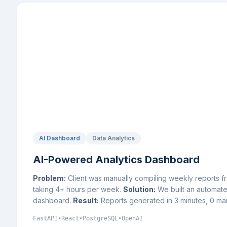
AI Dashboard
Data Analytics
AI-Powered Analytics Dashboard
Problem:
Client was manually compiling weekly reports 
taking 4+ hours per week.
Solution:
We built an automated
dashboard.
Result:
Reports generated in 3 minutes, 0 man
FastAPI
•
React
•
PostgreSQL
•
OpenAI