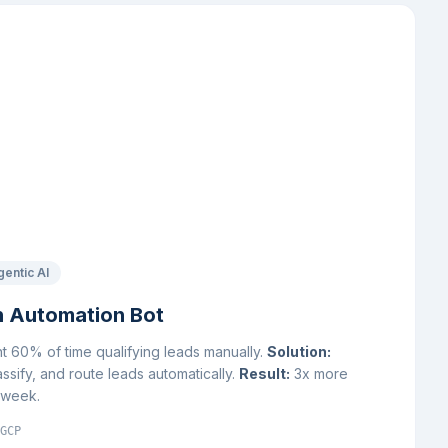
gentic AI
n Automation Bot
 60% of time qualifying leads manually.
Solution:
assify, and route leads automatically.
Result:
3x more
r week.
GCP