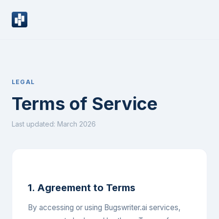
LEGAL
Terms of Service
Last updated: March 2026
1. Agreement to Terms
By accessing or using Bugswriter.ai services,