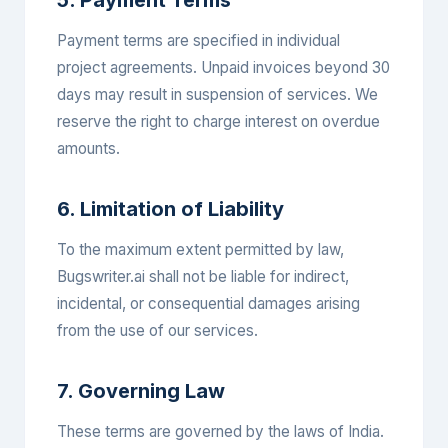
5. Payment Terms
Payment terms are specified in individual
project agreements. Unpaid invoices beyond 30
days may result in suspension of services. We
reserve the right to charge interest on overdue
amounts.
6. Limitation of Liability
To the maximum extent permitted by law,
Bugswriter.ai shall not be liable for indirect,
incidental, or consequential damages arising
from the use of our services.
7. Governing Law
These terms are governed by the laws of India.