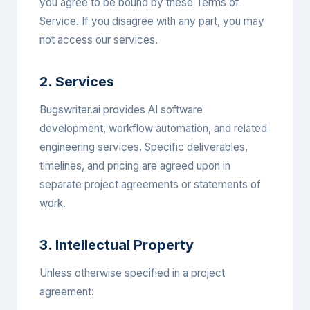
you agree to be bound by these Terms of
Service. If you disagree with any part, you may
not access our services.
2. Services
Bugswriter.ai provides AI software
development, workflow automation, and related
engineering services. Specific deliverables,
timelines, and pricing are agreed upon in
separate project agreements or statements of
work.
3. Intellectual Property
Unless otherwise specified in a project
agreement: