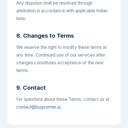
Any disputes shall be resolved through
arbitration in accordance with applicable Indian
laws.
8. Changes to Terms
We reserve the right to modify these terms at
any time. Continued use of our services after
changes constitutes acceptance of the new
terms.
9. Contact
For questions about these Terms, contact us at
contact@bugswriter.ai
.