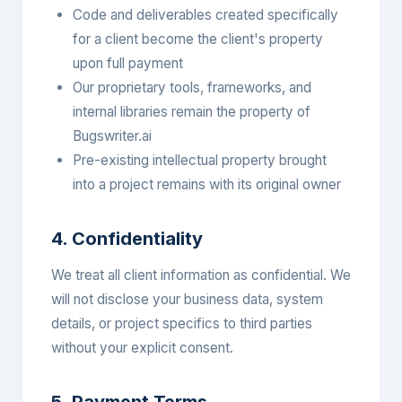
Code and deliverables created specifically
for a client become the client's property
upon full payment
Our proprietary tools, frameworks, and
internal libraries remain the property of
Bugswriter.ai
Pre-existing intellectual property brought
into a project remains with its original owner
4. Confidentiality
We treat all client information as confidential. We
will not disclose your business data, system
details, or project specifics to third parties
without your explicit consent.