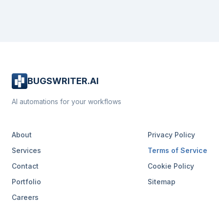
BUGSWRITER.AI
AI automations for your workflows
About
Privacy Policy
Services
Terms of Service
Contact
Cookie Policy
Portfolio
Sitemap
Careers